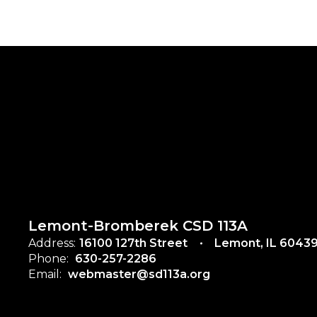
Lemont-Bromberek CSD 113A
Address:
16100 127th Street
Lemont, IL 6043
Phone:
630-257-2286
Email:
webmaster@sd113a.org