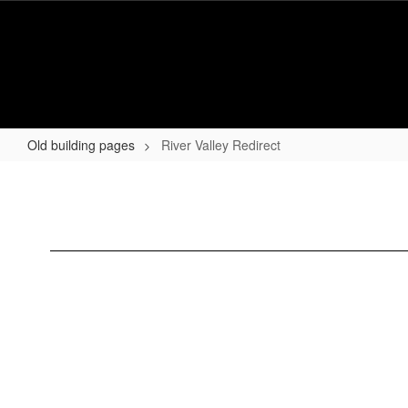
Skip
to
main
content
Old building pages
River Valley Redirect
River
Valley
Redirect