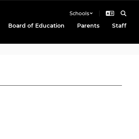
Schools
Board of Education
Parents
Staff