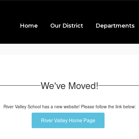
Home
Our District
Departments
We've Moved!
River Valley School has a new website! Please follow the link below:
River Valley Home Page