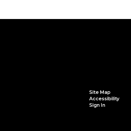
Site Map
Accessibility
Sign In