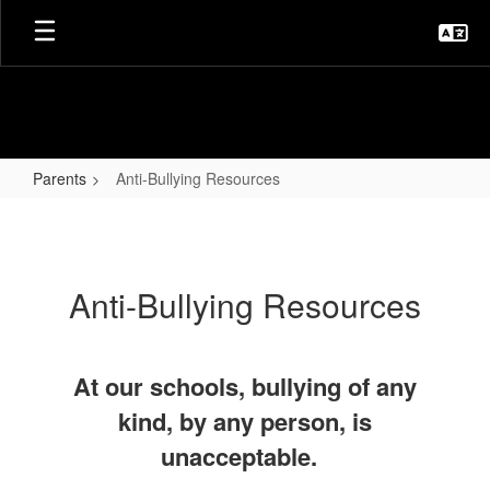
Skip
to
main
content
Parents
Anti-Bullying Resources
Anti-
Bullying
Resources
Anti-Bullying Resources
At our schools, bullying of any
kind, by any person, is
unacceptable.