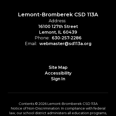
Lemont-Bromberek CSD 113A
Address:
16100 127th Street
Lemont, IL 60439
Phone:
630-257-2286
Email:
webmaster@sd113a.org
Site Map
Accessibility
Sign In
Contents © 2026 Lemont-Bromberek CSD 113A
Notice of Non-Discrimination: In compliance with federal
law, our school district administers all education programs,