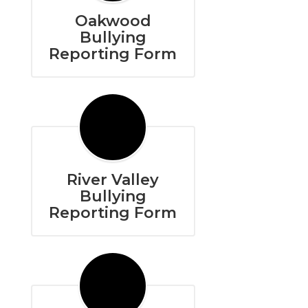
Oakwood
Bullying
Reporting Form
River Valley
Bullying
Reporting Form