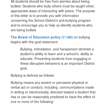
All students should be free from worries about being
bullied. Students who bully others must be taught other,
appropriate ways of interacting with peers. The purpose
of this letter is to provide you with information
concerning the School District’s anti-bullying program
and to encourage you to help us identify students who
are being bullied.
The Board of Education policy (7:180)
on bullying
begins with this goal statement:
Bullying, intimidation, and harassment diminish a
student’s ability to learn and a school’s ability to
educate. Preventing students from engaging in
these disruptive behaviors is an important District
goal.
Bullying is defined as follows:
Bullying means any severe or pervasive physical or
verbal act or conduct, including communications made
in writing or electronically, directed toward a student that
has or can be reasonably predicted to have the effect of
one or more of the following: