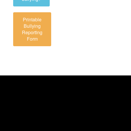
Printable
Bullying
Reporting
Form