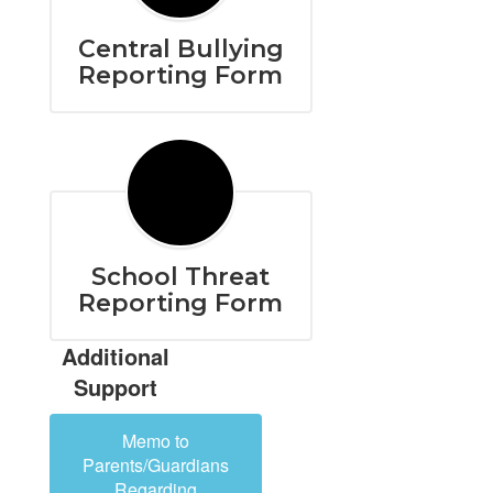
Central Bullying
Reporting Form
School Threat
Reporting Form
Additional
Support
Memo to
Parents/Guardians
Regarding