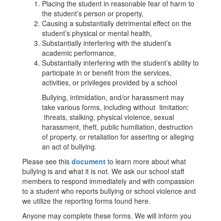
Placing the student in reasonable fear of harm to
the student’s person or property,
Causing a substantially detrimental effect on the
student’s physical or mental health,
Substantially interfering with the student’s
academic performance,
Substantially interfering with the student’s ability to
participate in or benefit from the services,
activities, or privileges provided by a school
Bullying, intimidation, and/or harassment may
take various forms, including without limitation:
threats, stalking, physical violence, sexual
harassment, theft, public humiliation, destruction
of property, or retaliation for asserting or alleging
an act of bullying.
Please see this
document
to learn more about what
bullying is and what it is not. We ask our school staff
members to respond immediately and with compassion
to a student who reports bullying or school violence and
we utilize the reporting forms found here.
Anyone may complete these forms. We will inform you