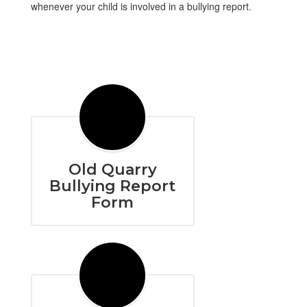
whenever your child is involved in a bullying report.
Old Quarry
Bullying Report
Form