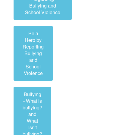
Bullying and
School Violence
Be a
Hero by
Reporting
Bullying
and
School
Violence
Bullying
- What is
bullying?
and
What
isn't
bullying?