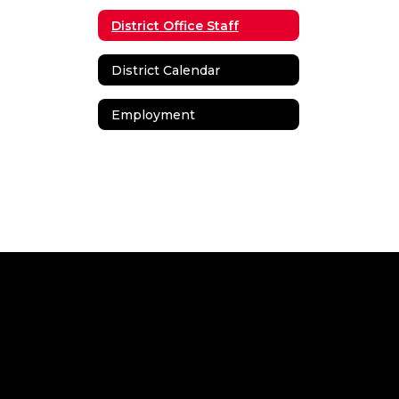
District Office Staff
District Calendar
Employment