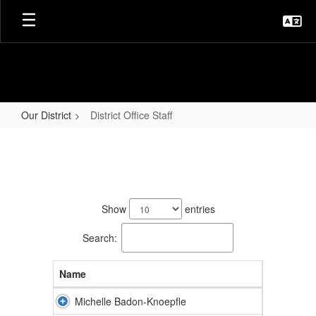
Skip
to
main
content
Our District
District Office Staff
District
Office
Staff
14
results
Show
entries
available.
Search:
Name
Michelle Badon-Knoepfle