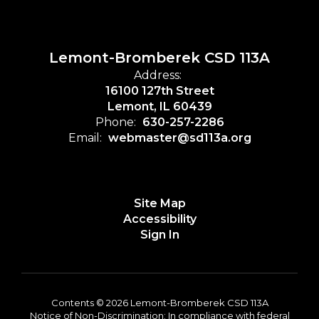
Lemont-Bromberek CSD 113A
Address:
16100 127th Street
Lemont, IL 60439
Phone:
630-257-2286
Email:
webmaster@sd113a.org
Site Map
Accessibility
Sign In
Contents © 2026 Lemont-Bromberek CSD 113A
Notice of Non-Discrimination: In compliance with federal