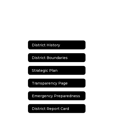
District History
District Boundaries
Strategic Plan
Transparency Page
Emergency Preparedness
District Report Card