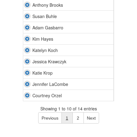
Anthony Brooks
Susan Buhle
Adam Gasbarro
Kim Hayes
Katelyn Koch
Jessica Krawczyk
Katie Krop
Jennifer LaCombe
Courtney Orzel
Showing 1 to 10 of 14 entries
Previous
1
2
Next