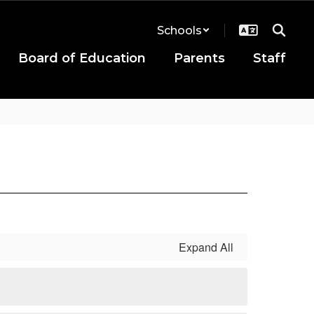
Schools
Board of Education
Parents
Staff
Expand All