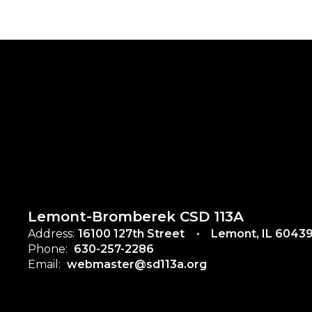
Lemont-Bromberek CSD 113A
Address:
16100 127th Street
Lemont, IL 6043
Phone:
630-257-2286
Email:
webmaster@sd113a.org