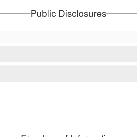
Public Disclosures