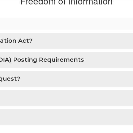
Freedom of Information
ation Act?
OIA) Posting Requirements
quest?