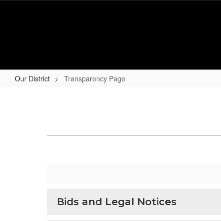
Skip
to
main
content
Our District
Transparency Page
Transparency
Page
Bids and Legal Notices