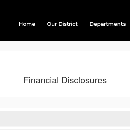
Home
Our District
Departments
Financial Disclosures