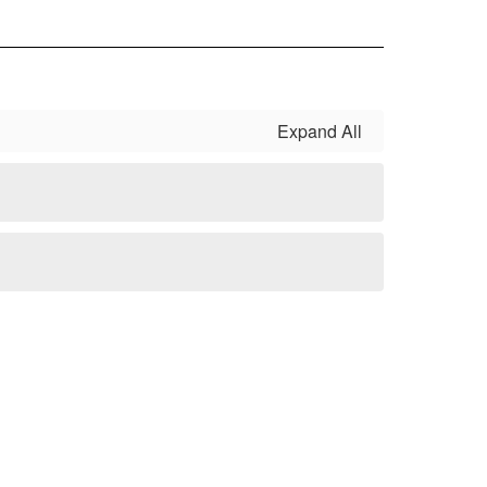
Expand All