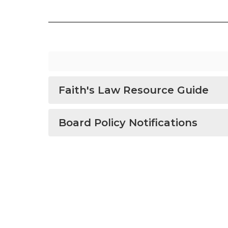
Faith's Law Resource Guide
Board Policy Notifications