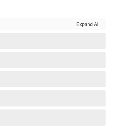
Expand All