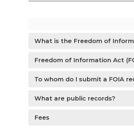
What is the Freedom of Inform
Freedom of Information Act (F
To whom do I submit a FOIA re
What are public records?
Fees