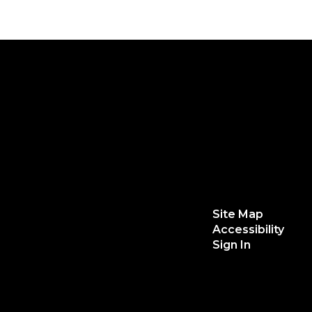
Site Map
Accessibility
Sign In