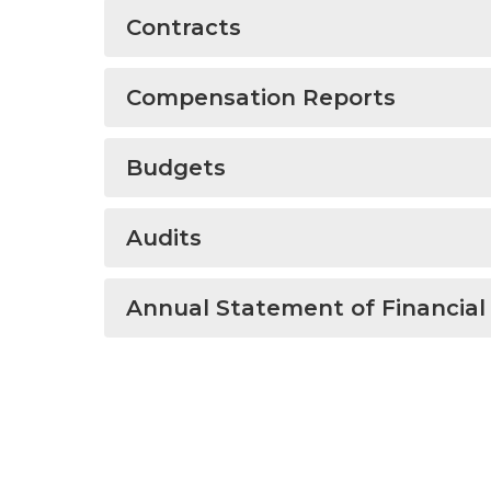
Contracts
Compensation Reports
Budgets
Audits
Annual Statement of Financial 