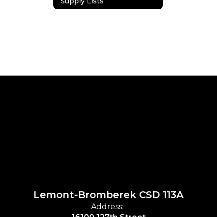
Supply Lists
Lemont-Bromberek CSD 113A
Address: