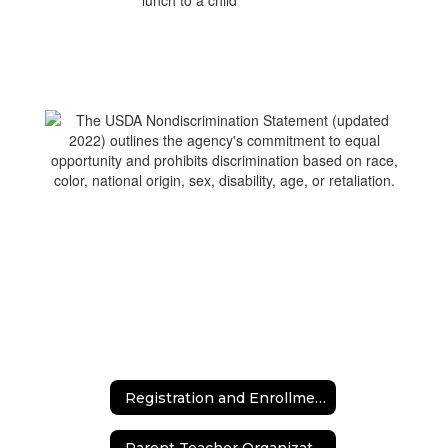
Registration and Enrollment
Parent Teacher Organization