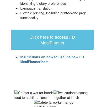
identifying dietary preferences
Language translation
Flexible printing, including print-to-one page
functionality
Click here to access FD
MealPlanner
Instructions on how to use the new FD
MealPlanner here.