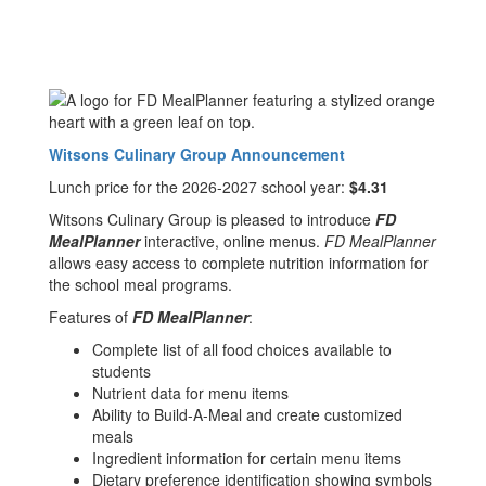
Witsons Culinary Group Announcement
Lunch price for the 2026-2027 school year:
$4.31
Witsons Culinary Group is pleased to introduce
FD
MealPlanner
interactive, online menus.
FD MealPlanner
allows easy access to complete nutrition information for
the school meal programs.
Features of
FD MealPlanner
:
Complete list of all food choices available to
students
Nutrient data for menu items
Ability to Build-A-Meal and create customized
meals
Ingredient information for certain menu items
Dietary preference identification showing symbols