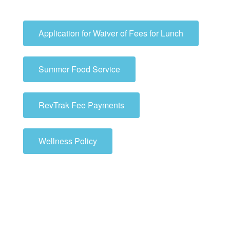
Application for Waiver of Fees for Lunch
Summer Food Service
RevTrak Fee Payments
Wellness Policy