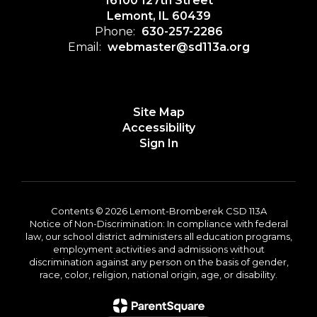
16100 127th Street
Lemont, IL 60439
Phone:
630-257-2286
Email:
webmaster@sd113a.org
Site Map
Accessibility
Sign In
Contents © 2026 Lemont-Bromberek CSD 113A
Notice of Non-Discrimination: In compliance with federal
law, our school district administers all education programs,
employment activities and admissions without
discrimination against any person on the basis of gender,
race, color, religion, national origin, age, or disability.