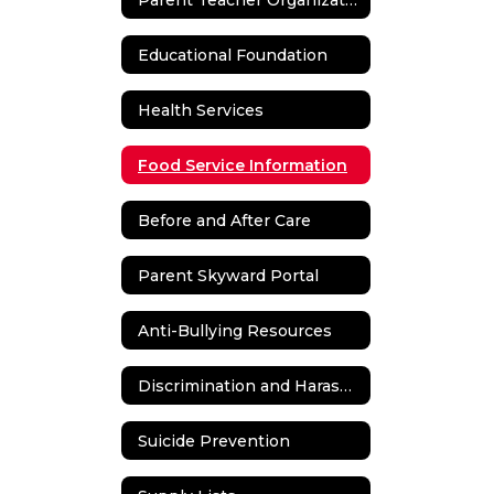
Educational Foundation
Health Services
Food Service Information
Before and After Care
Parent Skyward Portal
Anti-Bullying Resources
Discrimination and Harassment
Suicide Prevention