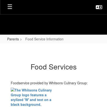
Skip
to
main
content
Parents
Food Service Information
Food
Service
Information
Food Services
Foodservice provided by Whitsons Culinary Group: