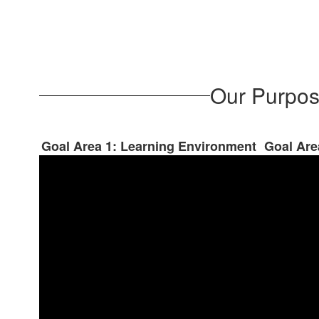
Our Purpos
Goal Area 1: Learning Environment
Goal Are