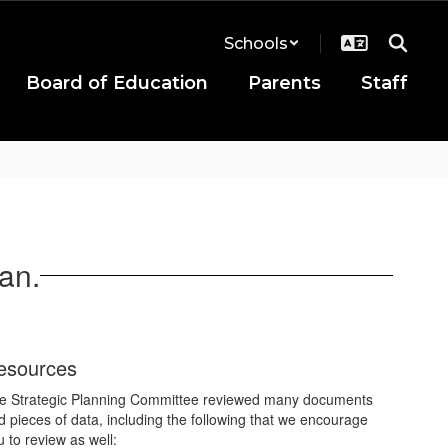
Schools
Board of Education
Parents
Staff
an.
esources
e Strategic Planning Committee reviewed many documents
d pieces of data, including the following that we encourage
u to review as well: