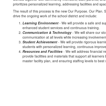
prioritizes personalized learning, addressing facilities and sp
The result of this process is the new Our Purpose. Our Plan. S
drive the ongoing work of the school district and include:
Learning Environment
- We will provide a safe and sup
enhanced student services and continuous training.
Communication & Technology
- We will share our st
communication at all levels while increasing involvemen
Student Achievement
- We will provide rigorous learn
students with personalized learning, continuous impro
Resources and Facilities
- We will address financial 
provide facilities and materials that support all learner
master facility plan, and ensuring staffing levels to bes