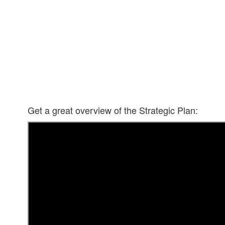
Get a great overview of the Strategic Plan: