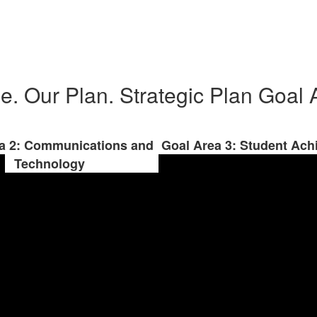
e. Our Plan. Strategic Plan Goal 
a 2: Communications and
Goal Area 3: Student Ac
Technology