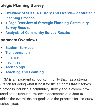
rategic Planning Survey
Overview of SD113A History and Overview of Strategic
Planning Process
1 Page Overview of Strategic Planning Community
Survey Results
Analysis of Community Survey Results
partment Overviews
Student Services
Transportation
Finance
Facilities
Technology
Teaching and Learning
113A is an excellent school community that has a strong
utation for doing what is best for the students that it serves.
e process included a community survey and a community-
cused committee that reviewed documents and data to
ablish the overall district goals and the priorities for the 2024-
 school year.