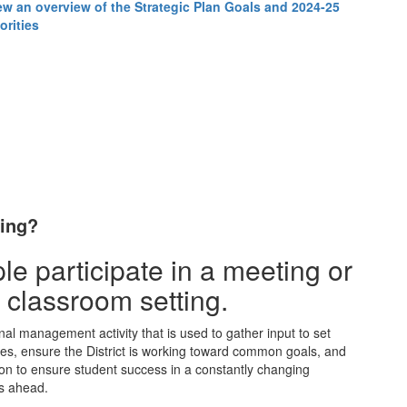
ew an overview of the Strategic Plan Goals and 2024-25
orities
ning?
nal management activity that is used to gather input to set
ces, ensure the District is working toward common goals, and
ion to ensure student success in a constantly changing
rs ahead.