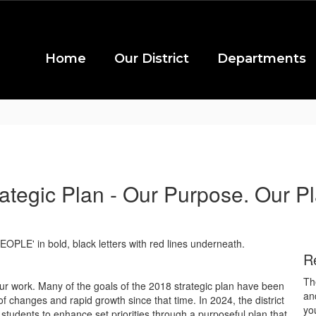
Home
Our District
Departments
rategic Plan - Our Purpose. Our Pl
R
Th
ur work. Many of the goals of the 2018 strategic plan have been
an
changes and rapid growth since that time. In 2024, the district
yo
tudents to enhance set priorities through a purposeful plan that