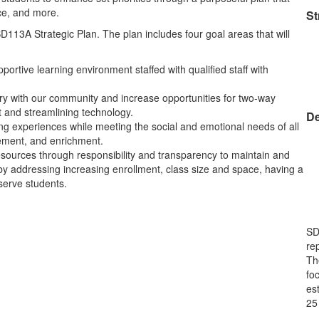
ace, and more.
St
D113A Strategic Plan. The plan includes four goal areas that will
portive learning environment staffed with qualified staff with
ory with our community and increase opportunities for two-way
t and streamlining technology.
De
ing experiences while meeting the social and emotional needs of all
vement, and enrichment.
resources through responsibility and transparency to maintain and
s by addressing increasing enrollment, class size and space, having a
t serve students.
SD
rep
Th
fo
est
25