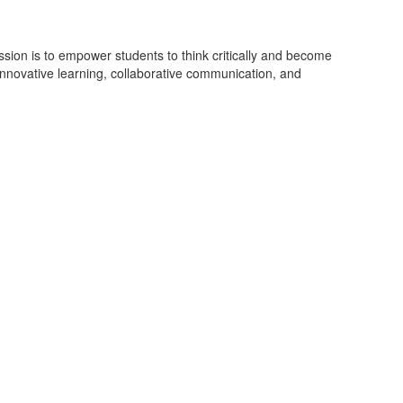
on is to empower students to think critically and become
 innovative learning, collaborative communication, and