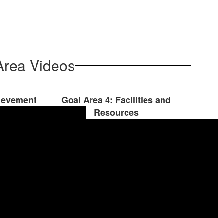
Area Videos
hievement
Goal Area 4: Facilities and
Resources