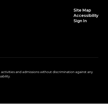
Site Map
Accessibility
Sign In
activities and admissions without discrimination against any
ability.