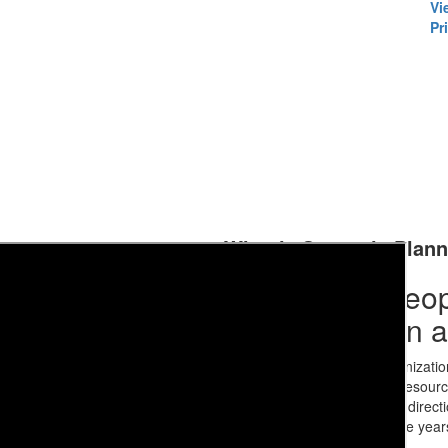
Vi
Pri
What is Strategic Plan
Strategic planning is an organizatio
priorities, focus energy and resour
determine the organization’s direct
environment as we look to the yea