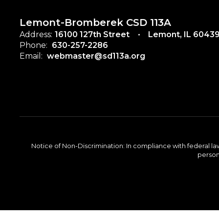
Lemont-Bromberek CSD 113A
Address:
16100 127th Street
Lemont, IL 6043
Phone:
630-257-2286
Email:
webmaster@sd113a.org
Notice of Non-Discrimination: In compliance with federal la
person 