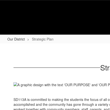
Skip
to
main
content
Our District
Strategic Plan
Strategic
Plan
St
SD113A is committed to making the students the focus of all o
accomplished and the community has gone through a variety of 
worked together with community members, staff, parents, and s