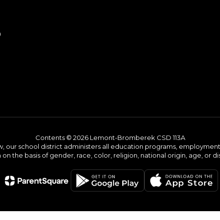
9
Contents © 2026 Lemont-Bromberek CSD 113A
w, our school district administers all education programs, employment 
on the basis of gender, race, color, religion, national origin, age, or dis