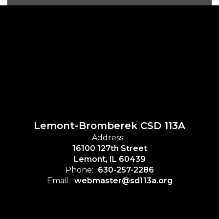
Lemont-Bromberek CSD 113A
Address:
16100 127th Street
Lemont, IL 60439
Phone:
630-257-2286
Email:
webmaster@sd113a.org