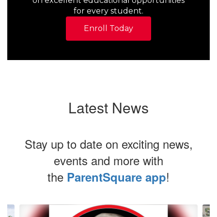
on excellent educational opportunities
for every student.
Enroll Today
Latest News
Stay up to date on exciting news,
events and more with
the
!
ParentSquare app
Contains