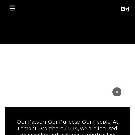
Skip
to
main
content
Homepage
Our Passion. Our Purpose. Our People. At
Lemont-Bromberek 113A, we are focused