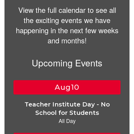
View the full calendar to see all
the exciting events we have
happening in the next few weeks
and months!
Upcoming Events
Contains
15
slides.
Use
the
next
and
previous
buttons