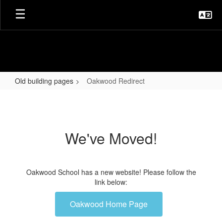
Skip
to
main
content
Old building pages
Oakwood Redirect
Oakwood
Redirect
We've Moved!
Oakwood School has a new website! Please follow the
link below:
Oakwood Home Page