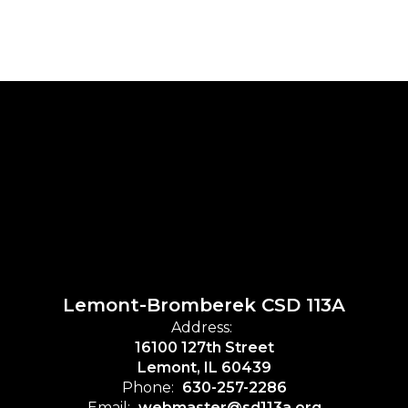
Lemont-Bromberek CSD 113A
Address:
16100 127th Street
Lemont, IL 60439
Phone:
630-257-2286
Email:
webmaster@sd113a.org