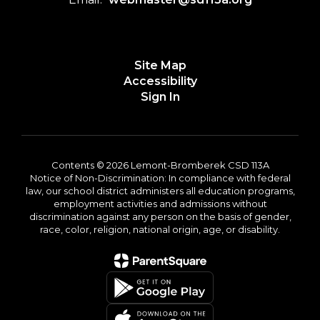
Site Map
Accessibility
Sign In
Contents © 2026 Lemont-Bromberek CSD 113A
Notice of Non-Discrimination: In compliance with federal
law, our school district administers all education programs,
employment activities and admissions without
discrimination against any person on the basis of gender,
race, color, religion, national origin, age, or disability.