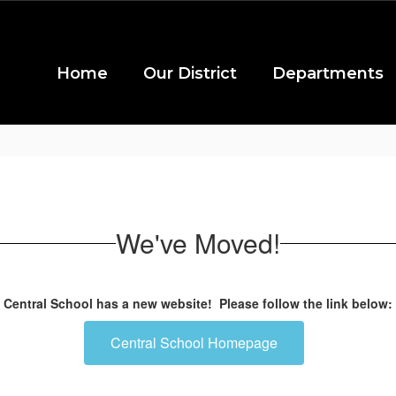
Home
Our District
Departments
We've Moved!
Central School has a new website! Please follow the link below:
Central School Homepage