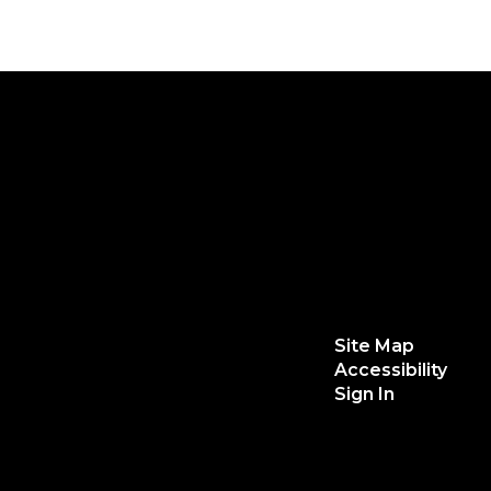
Site Map
Accessibility
Sign In