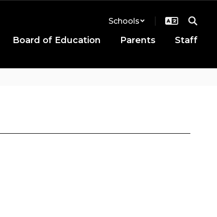
Schools
Board of Education
Parents
Staff