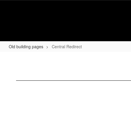
Skip
to
main
content
Old building pages
Central Redirect
Central
Redirect