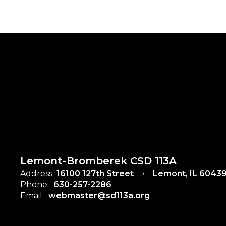
Lemont-Bromberek CSD 113A
Address:
16100 127th Street
Lemont, IL 6043
Phone:
630-257-2286
Email:
webmaster@sd113a.org