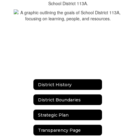
District History
District Boundaries
Strategic Plan
Transparency Page