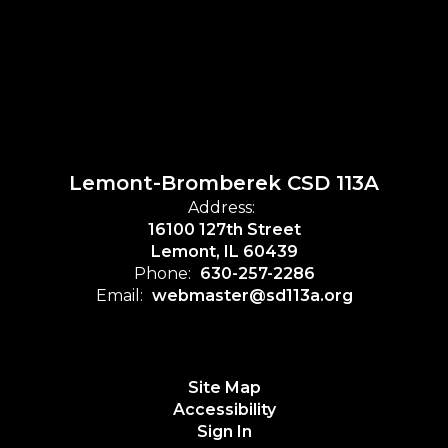
Lemont-Bromberek CSD 113A
Address:
16100 127th Street
Lemont, IL 60439
Phone:
630-257-2286
Email:
webmaster@sd113a.org
Site Map
Accessibility
Sign In