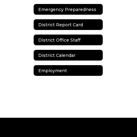
Emergency Preparedness
District Report Card
District Office Staff
District Calendar
Employment