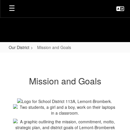
Skip
to
main
content
Our District
Mission and Goals
Mission
and
Goals
Mission and Goals