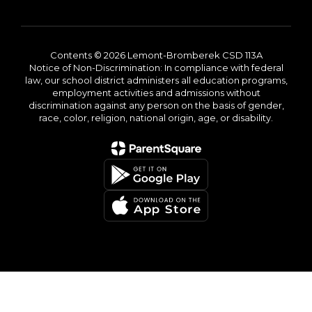
Contents © 2026 Lemont-Bromberek CSD 113A
Notice of Non-Discrimination: In compliance with federal
law, our school district administers all education programs,
employment activities and admissions without
discrimination against any person on the basis of gender,
race, color, religion, national origin, age, or disability.