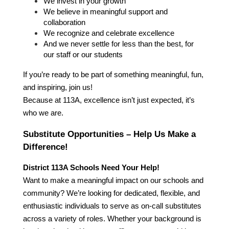
We invest in your growth
We believe in meaningful support and 
collaboration
We recognize and celebrate excellence
And we never settle for less than the best, for 
our staff or our students
If you’re ready to be part of something meaningful, fun, 
and inspiring, join us!
Because at 113A, excellence isn’t just expected, it’s 
who we are.
Substitute Opportunities – Help Us Make a 
Difference!
District 113A Schools Need Your Help!
Want to make a meaningful impact on our schools and 
community? We’re looking for dedicated, flexible, and 
enthusiastic individuals to serve as on-call substitutes 
across a variety of roles. Whether your background is 