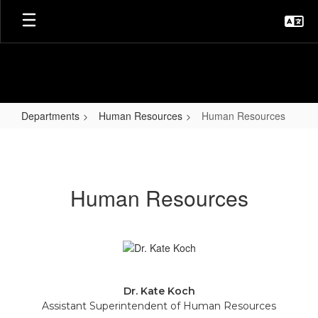
Skip
to
main
content
Departments
Human Resources
Human Resources
Human
Resources
Human Resources
Dr. Kate Koch
Assistant Superintendent of Human Resources