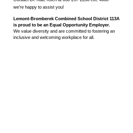
we’re happy to assist you!
Lemont-Bromberek Combined School District 113A 
is proud to be an Equal Opportunity Employer.
We value diversity and are committed to fostering an 
inclusive and welcoming workplace for all.