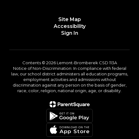
Site Map
Accessibility
Sign In
Contents © 2026 Lemont-Bromberek CSD 113A
Notice of Non-Discrimination: In compliance with federal
law, our school district administers all education programs,
employment activities and admissions without
discrimination against any person on the basis of gender,
race, color, religion, national origin, age, or disability.