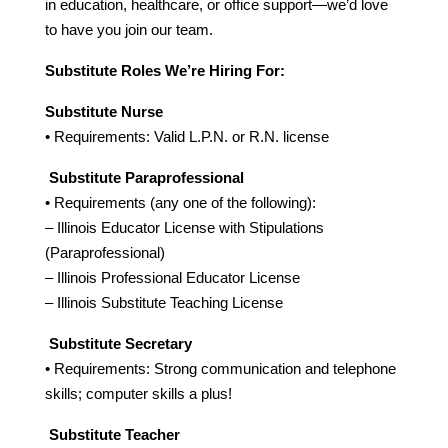
in education, healthcare, or office support—we’d love 
to have you join our team.
Substitute Roles We’re Hiring For:
Substitute Nurse
• Requirements: Valid L.P.N. or R.N. license
Substitute Paraprofessional
• Requirements (any one of the following):
– Illinois Educator License with Stipulations 
(Paraprofessional)
– Illinois Professional Educator License
– Illinois Substitute Teaching License
Substitute Secretary
• Requirements: Strong communication and telephone 
skills; computer skills a plus!
Substitute Teacher