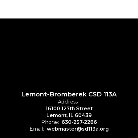
Lemont-Bromberek CSD 113A
Address:
16100 127th Street
Lemont, IL 60439
Phone:
630-257-2286
Email:
webmaster@sd113a.org