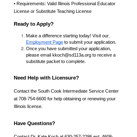
• Requirements: Valid Illinois Professional Educator 
License or Substitute Teaching License
Ready to Apply?
Make a difference starting today! Visit our
Employment Page
 to submit your application.
Once you have submitted your application, 
please email kkoch@sd113a.org to receive a 
substitute packet to complete. 
Need Help with Licensure?
Contact the South Cook Intermediate Service Center 
at 708-754-6600 for help obtaining or renewing your 
Illinois license.
Have Questions?
Contact Dr. Kate Koch at 630-257-2286 ext. 4608- 