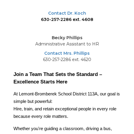
Contact Dr. Koch
630-257-2286 ext. 4608
Becky Phillips
Administrative Assistant to HR
Contact Mrs. Phillips
630-257-2286 ext. 4620
Join a Team That Sets the Standard – 
Excellence Starts Here
At Lemont-Bromberek School District 113A, our goal is 
simple but powerful:
Hire, train, and retain exceptional people in every role 
because every role matters.
Whether you're guiding a classroom, driving a bus, 