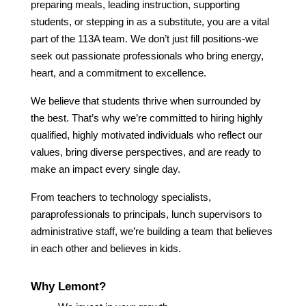
preparing meals, leading instruction, supporting 
students, or stepping in as a substitute, you are a vital 
part of the 113A team. We don’t just fill positions-we 
seek out passionate professionals who bring energy, 
heart, and a commitment to excellence.
We believe that students thrive when surrounded by 
the best. That’s why we’re committed to hiring highly 
qualified, highly motivated individuals who reflect our 
values, bring diverse perspectives, and are ready to 
make an impact every single day.
From teachers to technology specialists, 
paraprofessionals to principals, lunch supervisors to 
administrative staff, we’re building a team that believes 
in each other and believes in kids.
Why Lemont?