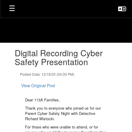
Skip
to
main
content
Contains
Digital Recording Cyber
1
slides.
Safety Presentation
Use
the
Posted Date: 12/16/25 (04:30 PM)
next
and
View Original Post
previous
buttons
to
Dear 113A Families,
navigate.
Thank you to everyone who joined us for our
Parent Cyber Safety Night with Detective
Richard Wistocki.
For those who were unable to attend, or for