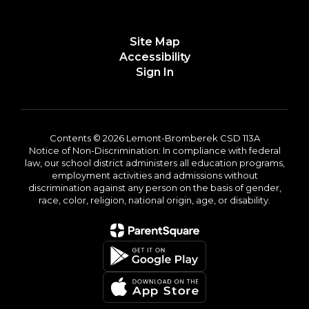
Site Map
Accessibility
Sign In
Contents © 2026 Lemont-Bromberek CSD 113A
Notice of Non-Discrimination: In compliance with federal
law, our school district administers all education programs,
employment activities and admissions without
discrimination against any person on the basis of gender,
race, color, religion, national origin, age, or disability.