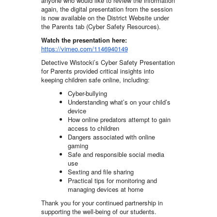
anyone who would like to review the information
again, the digital presentation from the session
is now available on the District Website under
the Parents tab (Cyber Safety Resources).
Watch the presentation here:
https://vimeo.com/1146940149
Detective Wistocki’s Cyber Safety Presentation
for Parents provided critical insights into
keeping children safe online, including:
Cyber-bullying
Understanding what’s on your child’s
device
How online predators attempt to gain
access to children
Dangers associated with online
gaming
Safe and responsible social media
use
Sexting and file sharing
Practical tips for monitoring and
managing devices at home
Thank you for your continued partnership in
supporting the well-being of our students.