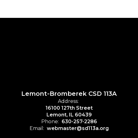
Lemont-Bromberek CSD 113A
Address:
16100 127th Street
Lemont, IL 60439
Phone:
630-257-2286
Email:
webmaster@sd113a.org